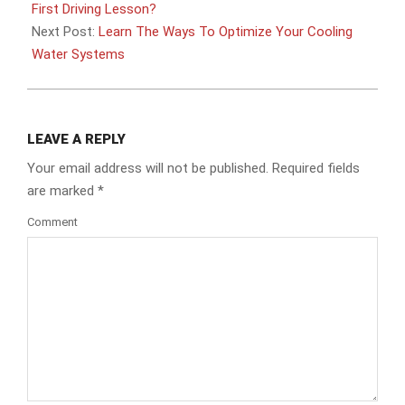
11
First Driving Lesson?
Next Post:
Learn The Ways To Optimize Your Cooling
Water Systems
LEAVE A REPLY
Your email address will not be published.
Required fields
are marked
*
Comment