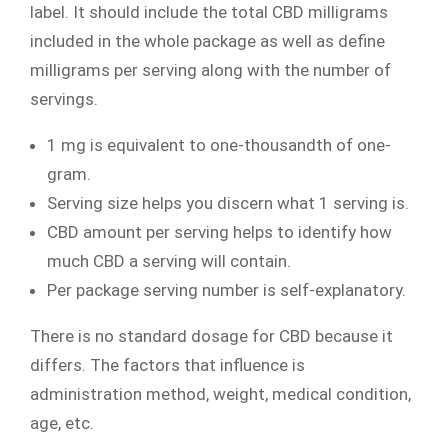
label. It should include the total CBD milligrams
included in the whole package as well as define
milligrams per serving along with the number of
servings.
1 mg is equivalent to one-thousandth of one-
gram.
Serving size helps you discern what 1 serving is.
CBD amount per serving helps to identify how
much CBD a serving will contain.
Per package serving number is self-explanatory.
There is no standard dosage for CBD because it
differs. The factors that influence is
administration method, weight, medical condition,
age, etc.