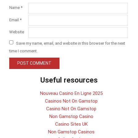
Name
*
Email
*
Website
Save my name, email, and website in this browser for the next
time I comment.
Useful resources
Nouveau Casino En Ligne 2025
Casinos Not On Gamstop
Casino Not On Gamstop
Non Gamstop Casino
Casino Sites UK
Non Gamstop Casinos