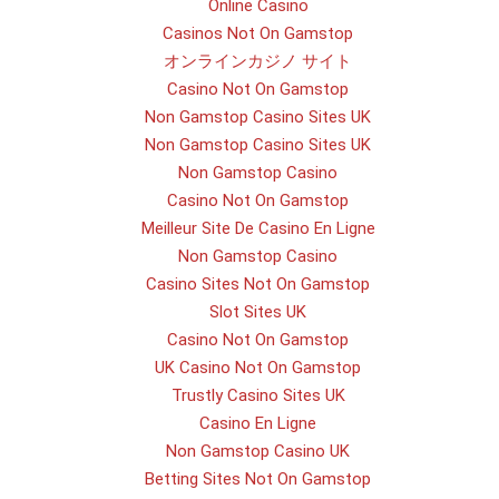
Online Casino
Casinos Not On Gamstop
オンラインカジノ サイト
Casino Not On Gamstop
Non Gamstop Casino Sites UK
Non Gamstop Casino Sites UK
Non Gamstop Casino
Casino Not On Gamstop
Meilleur Site De Casino En Ligne
Non Gamstop Casino
Casino Sites Not On Gamstop
Slot Sites UK
Casino Not On Gamstop
UK Casino Not On Gamstop
Trustly Casino Sites UK
Casino En Ligne
Non Gamstop Casino UK
Betting Sites Not On Gamstop