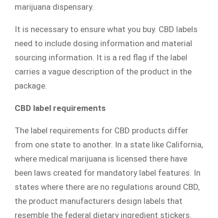
marijuana dispensary.
It is necessary to ensure what you buy. CBD labels
need to include dosing information and material
sourcing information. It is a red flag if the label
carries a vague description of the product in the
package.
CBD label requirements
The label requirements for CBD products differ
from one state to another. In a state like California,
where medical marijuana is licensed there have
been laws created for mandatory label features. In
states where there are no regulations around CBD,
the product manufacturers design labels that
resemble the federal dietary ingredient stickers.