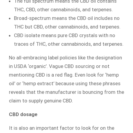
The full spectrum means the CBD oil contains
THC, CBD, other cannabinoids, and terpenes.
Broad-spectrum means the CBD oil includes no
THC but CBD, other cannabinoids, and terpenes.
CBD isolate means pure CBD crystals with no
traces of THC, other cannabinoids, and terpenes.
No all-embracing label policies like the designation
in USDA ‘organic’. Vague CBD sourcing or not
mentioning CBD is a red flag. Even look for ‘hemp
oil’ or ‘hemp extract’ because using these phrases
reveals that the manufacturer is bouncing from the
claim to supply genuine CBD.
CBD dosage
It is also an important factor to look for on the