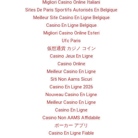
Migliori Casino Online Italiani
Sites De Paris Sportifs Autorisés En Belgique
Meilleur Site Casino En Ligne Belgique
Casino En Ligne Belgique
Migliori Casino Online Esteri
Ufc Paris
仮想通貨 カジノ コイン
Casino Jeux En Ligne
Casino Online
Meilleur Casino En Ligne
Siti Non Aams Sicuri
Casino En Ligne 2026
Nouveau Casino En Ligne
Meilleur Casino En Ligne
Casino En Ligne
Casino Non AAMS Affidabile
ポーカー アプリ
Casino En Ligne Fiable