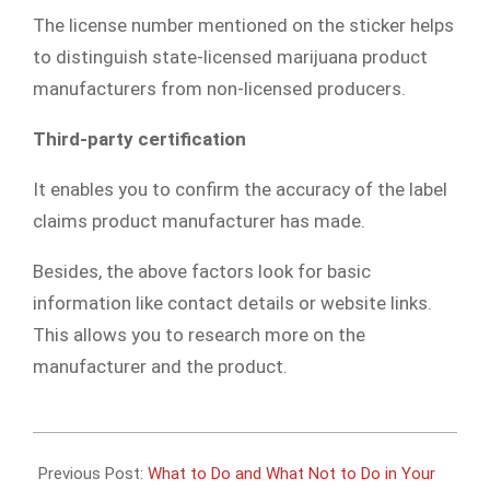
The license number mentioned on the sticker helps
to distinguish state-licensed marijuana product
manufacturers from non-licensed producers.
Third-party certification
It enables you to confirm the accuracy of the label
claims product manufacturer has made.
Besides, the above factors look for basic
information like contact details or website links.
This allows you to research more on the
manufacturer and the product.
2020-
03-
Previous Post:
What to Do and What Not to Do in Your