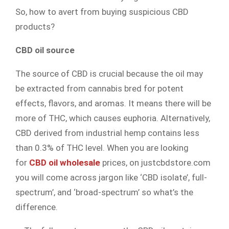
So, how to avert from buying suspicious CBD
products?
CBD oil source
The source of CBD is crucial because the oil may
be extracted from cannabis bred for potent
effects, flavors, and aromas. It means there will be
more of THC, which causes euphoria. Alternatively,
CBD derived from industrial hemp contains less
than 0.3% of THC level. When you are looking
for
CBD oil wholesale
prices, on justcbdstore.com
you will come across jargon like ‘CBD isolate’, full-
spectrum’, and ‘broad-spectrum’ so what’s the
difference.