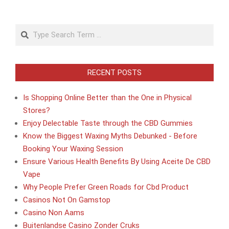
Search
RECENT POSTS
Is Shopping Online Better than the One in Physical
Stores?
Enjoy Delectable Taste through the CBD Gummies
Know the Biggest Waxing Myths Debunked - Before
Booking Your Waxing Session
Ensure Various Health Benefits By Using Aceite De CBD
Vape
Why People Prefer Green Roads for Cbd Product
Casinos Not On Gamstop
Casino Non Aams
Buitenlandse Casino Zonder Cruks