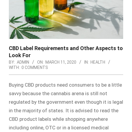
CBD Label Requirements and Other Aspects to
Look For
BY:
ADMIN
ON:
MARCH 11, 2020
IN:
HEALTH
WITH:
0 COMMENTS
Buying CBD products need consumers to be a little
savvy because the cannabis arena is still not
regulated by the government even though it is legal
in the majority of states. It is advised to read the
CBD product labels while shopping anywhere
including online, OTC or in a licensed medical