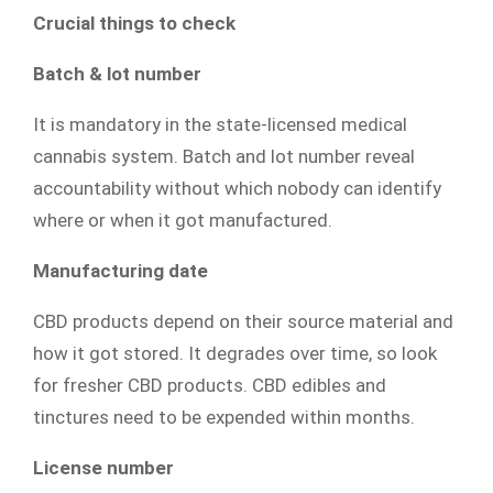
Crucial things to check
Batch & lot number
It is mandatory in the state-licensed medical
cannabis system. Batch and lot number reveal
accountability without which nobody can identify
where or when it got manufactured.
Manufacturing date
CBD products depend on their source material and
how it got stored. It degrades over time, so look
for fresher CBD products. CBD edibles and
tinctures need to be expended within months.
License number