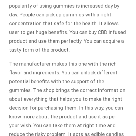
popularity of using gummies is increased day by
day. People can pick up gummies with a right
concentration that safe for the health. It allows
user to get huge benefits. You can buy CBD infused
product and use them perfectly. You can acquire a
tasty form of the product.
The manufacturer makes this one with the rich
flavor and ingredients. You can unlock different
potential benefits with the support of the
gummies. The shop brings the correct information
about everything that helps you to make the right
decision for purchasing them. In this way, you can
know more about the product and use it as per
your wish. You can take them at right time and
reduce the risky problem. It acts as edible candies