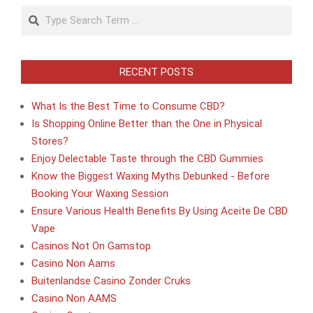
Search
RECENT POSTS
What Is the Best Time to Consume CBD?
Is Shopping Online Better than the One in Physical
Stores?
Enjoy Delectable Taste through the CBD Gummies
Know the Biggest Waxing Myths Debunked - Before
Booking Your Waxing Session
Ensure Various Health Benefits By Using Aceite De CBD
Vape
Casinos Not On Gamstop
Casino Non Aams
Buitenlandse Casino Zonder Cruks
Casino Non AAMS