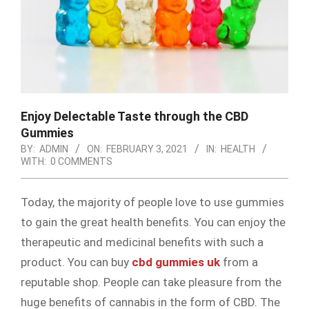
Enjoy Delectable Taste through the CBD
Gummies
BY:
ADMIN
ON:
FEBRUARY 3, 2021
IN:
HEALTH
WITH:
0 COMMENTS
Today, the majority of people love to use gummies
to gain the great health benefits. You can enjoy the
therapeutic and medicinal benefits with such a
product. You can buy
cbd gummies uk
from a
reputable shop. People can take pleasure from the
huge benefits of cannabis in the form of CBD. The