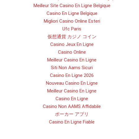
Meilleur Site Casino En Ligne Belgique
Casino En Ligne Belgique
Migliori Casino Online Esteri
Ufc Paris
仮想通貨 カジノ コイン
Casino Jeux En Ligne
Casino Online
Meilleur Casino En Ligne
Siti Non Aams Sicuri
Casino En Ligne 2026
Nouveau Casino En Ligne
Meilleur Casino En Ligne
Casino En Ligne
Casino Non AAMS Affidabile
ポーカー アプリ
Casino En Ligne Fiable