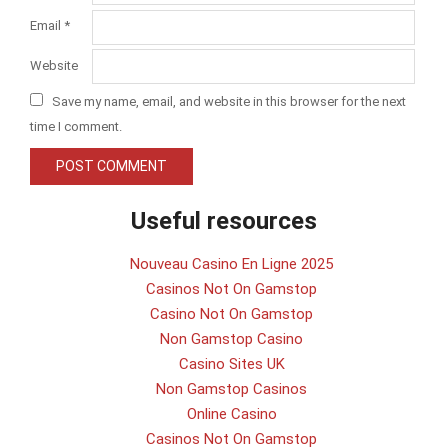
Email
*
Website
Save my name, email, and website in this browser for the next
time I comment.
Useful resources
Nouveau Casino En Ligne 2025
Casinos Not On Gamstop
Casino Not On Gamstop
Non Gamstop Casino
Casino Sites UK
Non Gamstop Casinos
Online Casino
Casinos Not On Gamstop