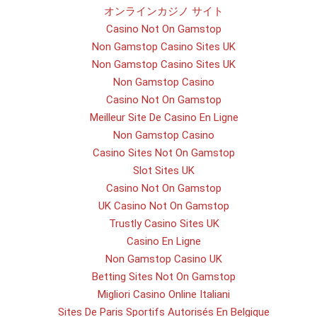
オンラインカジノ サイト
Casino Not On Gamstop
Non Gamstop Casino Sites UK
Non Gamstop Casino Sites UK
Non Gamstop Casino
Casino Not On Gamstop
Meilleur Site De Casino En Ligne
Non Gamstop Casino
Casino Sites Not On Gamstop
Slot Sites UK
Casino Not On Gamstop
UK Casino Not On Gamstop
Trustly Casino Sites UK
Casino En Ligne
Non Gamstop Casino UK
Betting Sites Not On Gamstop
Migliori Casino Online Italiani
Sites De Paris Sportifs Autorisés En Belgique