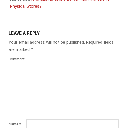
Physical Stores?
LEAVE A REPLY
Your email address will not be published.
Required fields
are marked
*
Comment
Name
*