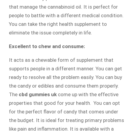
that manage the cannabinoid oil. It is perfect for
people to battle with a different medical condition.
You can take the right health supplement to
eliminate the issue completely in life.
Excellent to chew and consume:
It acts as a chewable form of supplement that
supports people in a different manner. You can get
ready to resolve all the problem easily. You can buy
the candy or edibles and consume them properly.
The
cbd gummies uk
come up with the effective
properties that good for your health. You can opt
for the perfect flavor of candy that comes under
the budget. It is ideal for treating primary problems
like pain and inflammation. It is available with a