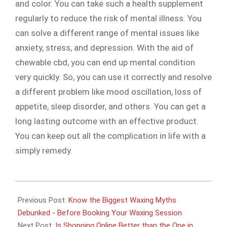
and color. You can take such a health supplement
regularly to reduce the risk of mental illness. You
can solve a different range of mental issues like
anxiety, stress, and depression. With the aid of
chewable cbd, you can end up mental condition
very quickly. So, you can use it correctly and resolve
a different problem like mood oscillation, loss of
appetite, sleep disorder, and others. You can get a
long lasting outcome with an effective product.
You can keep out all the complication in life with a
simply remedy.
2021-
02-
Previous Post:
Know the Biggest Waxing Myths
03
Debunked - Before Booking Your Waxing Session
Next Post:
Is Shopping Online Better than the One in