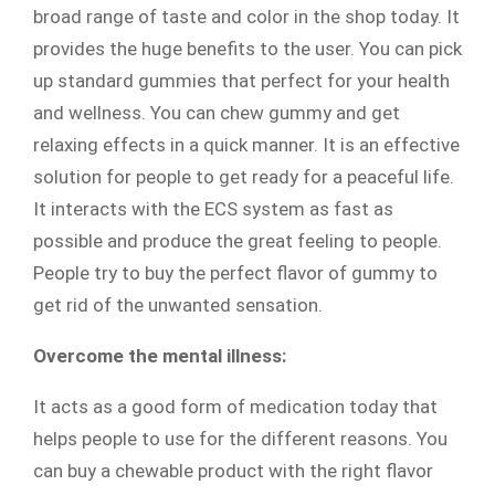
broad range of taste and color in the shop today. It
provides the huge benefits to the user. You can pick
up standard gummies that perfect for your health
and wellness. You can chew gummy and get
relaxing effects in a quick manner. It is an effective
solution for people to get ready for a peaceful life.
It interacts with the ECS system as fast as
possible and produce the great feeling to people.
People try to buy the perfect flavor of gummy to
get rid of the unwanted sensation.
Overcome the mental illness:
It acts as a good form of medication today that
helps people to use for the different reasons. You
can buy a chewable product with the right flavor